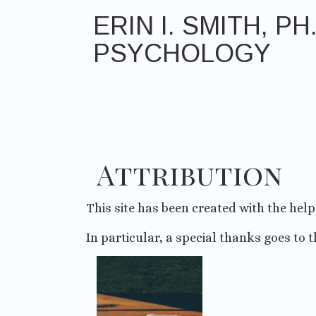
Skip
ERIN I. SMITH, PH.
to
content
PSYCHOLOGY
Attribution
This site has been created with the hel
In particular, a special thanks goes to t