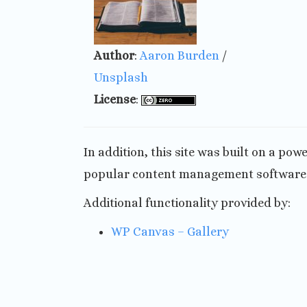
Author
:
Aaron Burden
/
Unsplash
License
:
In addition, this site was built on a po
popular content management software o
Additional functionality provided by:
WP Canvas – Gallery