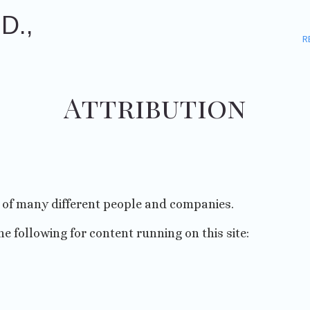
D.,
R
Attribution
p of many different people and companies.
he following for content running on this site: