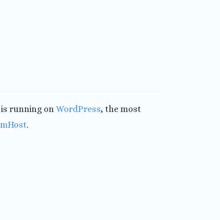
t is running on
WordPress
, the most
amHost
.