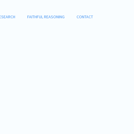
ESEARCH
FAITHFUL REASONING
CONTACT