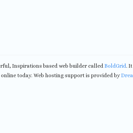
werful, Inspirations based web builder called
BoldGrid
. I
nline today. Web hosting support is provided by
Dre